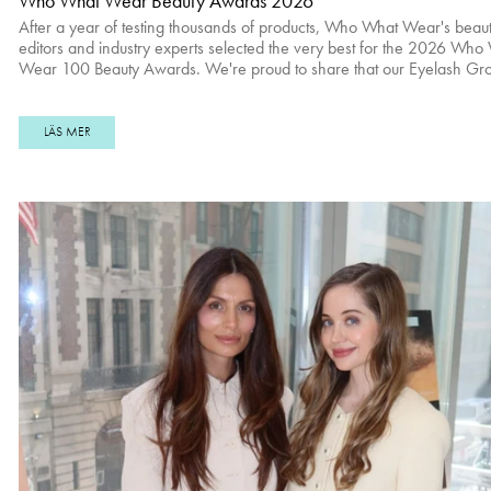
Who What Wear Beauty Awards 2026
After a year of testing thousands of products, Who What Wear's beau
editors and industry experts selected the very best for the 2026 Who
Wear 100 Beauty Awards. We're proud to share that our Eyelash Gr
Serum won Best Lash Serum. Read full article here. Check the rest of Best
Hair Products of 2026 here. Real Results Shop Eyelash Growth Serum
here.
LÄS MER