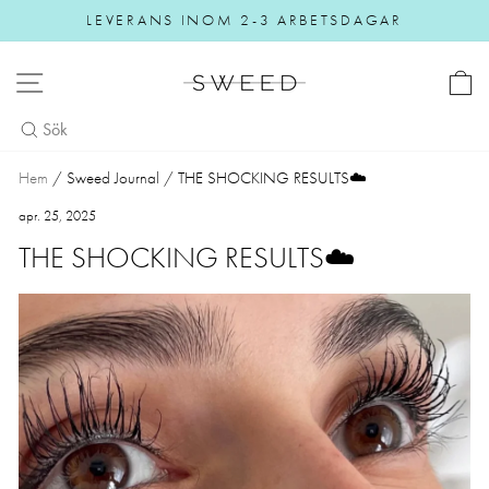
Gå vidare
LEVERANS INOM 2-3 ARBETSDAGAR
Pause slideshow
NAVIGERING
Hem
/
Sweed Journal
/
THE SHOCKING RESULTS☁️
apr. 25, 2025
THE SHOCKING RESULTS☁️