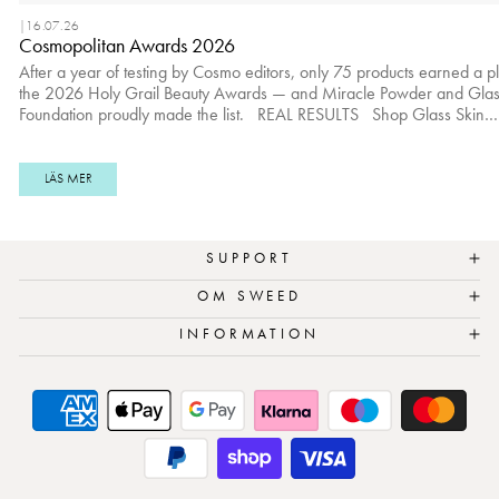
|
16.07.26
Cosmopolitan Awards 2026
After a year of testing by Cosmo editors, only 75 products earned a p
the 2026 Holy Grail Beauty Awards — and Miracle Powder and Glas
Foundation proudly made the list. REAL RESULTS Shop Glass Skin
Foundation here.
_____________________________________________________
REAL RESULTS Shop Miracle Powder here.
LÄS MER
SUPPORT
OM SWEED
INFORMATION