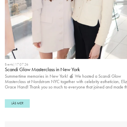
Events
|
17.07.26
Scandi Glow Masterclass in New York
Summertime memories in New York! 🍎 We hosted a Scandi Glow
Masterclass at Nordstrom NYC together with celebrity esthetician, Eli
Grace Hand! Thank you so much to everyone that joined and made th
moment special ☁️✨ Kare Rodc Yvonne Wegener and Brooke Donovann
Lera Shu Jenny Lin, Polina Isadora & Winta Zesu Sundas Hussain Claudia
Campbell Yuna Lee and Caitlin Agustina Viktoria Pyrih
LÄS MER