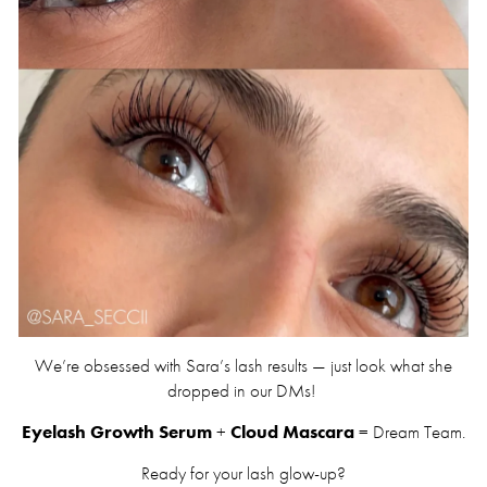
We’re obsessed with Sara’s lash results — just look what she
dropped in our DMs!
Eyelash Growth Serum
+
Cloud Mascara
= Dream Team.
Ready for your lash glow-up?