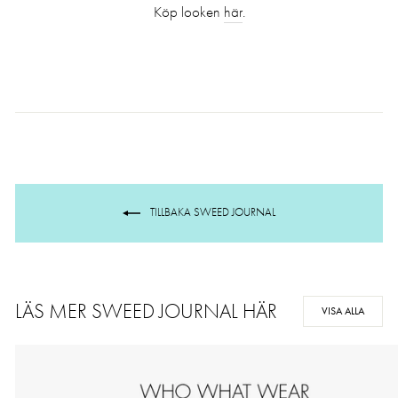
Köp looken
här
.
TILLBAKA SWEED JOURNAL
LÄS MER SWEED JOURNAL HÄR
VISA ALLA