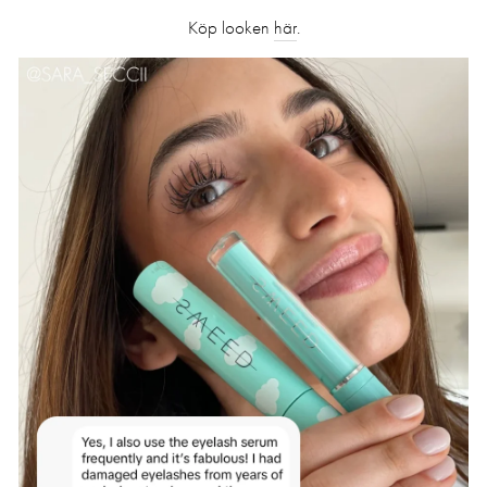
Köp looken
här
.