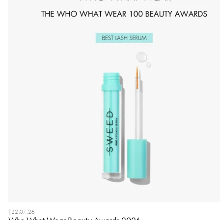
|
22.07.26