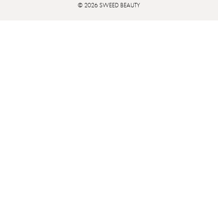
© 2026 SWEED BEAUTY